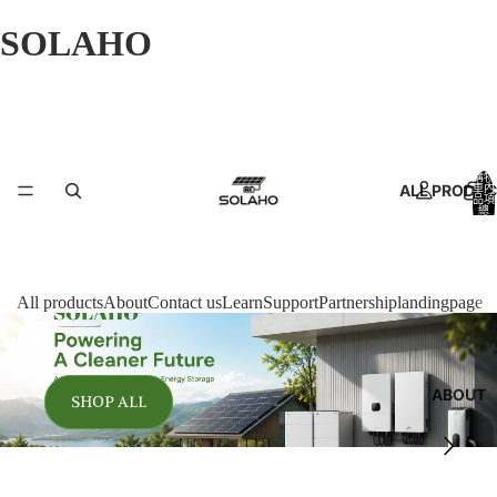
SOLAHO
購物
ALL PRODU
車內
品項
總
數:
0
All products
About
Contact us
Learn
Support
Partnership
landingpage
ABOUT
SHOP ALL