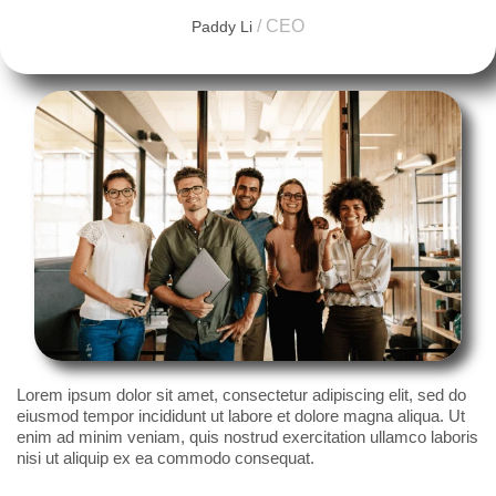
/ CEO
Paddy Li
Lorem ipsum dolor sit amet, consectetur adipiscing elit, sed do
eiusmod tempor incididunt ut labore et dolore magna aliqua. Ut
enim ad minim veniam, quis nostrud exercitation ullamco laboris
nisi ut aliquip ex ea commodo consequat.