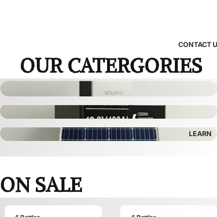
CONTACT 
OUR CATERGORIES
LEARN
ON SALE