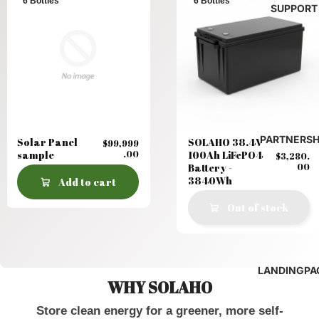
6 Bottles
6 Bottles
SUPPORT
PARTNERSH
Solar Panel
SOLAHO 38.4V
$99,999
sample
.00
100Ah LiFePO4
$3,280.
Battery -
00
3840Wh
Add to cart
Out of stock
LANDINGPA
WHY SOLAHO
Store clean energy for a greener, more self-