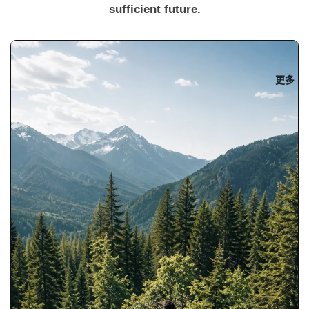
sufficient future.
更多