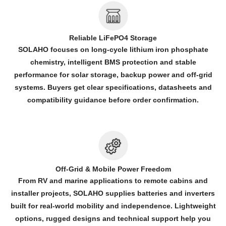
Reliable LiFePO4 Storage
SOLAHO focuses on long-cycle lithium iron phosphate
chemistry, intelligent BMS protection and stable
performance for solar storage, backup power and off-grid
systems. Buyers get clear specifications, datasheets and
compatibility guidance before order confirmation.
Off-Grid & Mobile Power Freedom
From RV and marine applications to remote cabins and
installer projects, SOLAHO supplies batteries and inverters
built for real-world mobility and independence. Lightweight
options, rugged designs and technical support help you