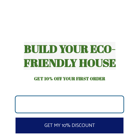
BUILD YOUR ECO-
FRIENDLY HOUSE
GET 10% OFF YOUR FIRST ORDER
GET MY 10% DISCOUNT