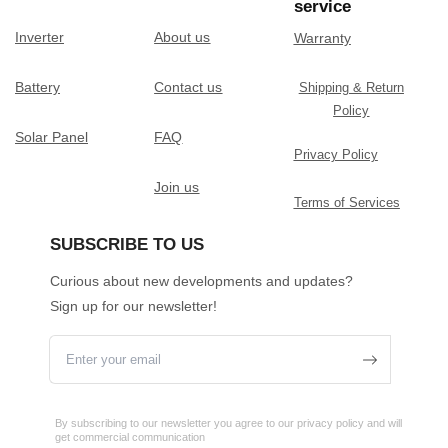
service
Inverter
About us
Warranty
Battery
Contact us
Shipping & Return
Policy
Solar Panel
FAQ
Privacy Policy
Join us
Terms of Services
SUBSCRIBE TO US
Curious about new developments and updates?
Sign up for our newsletter!
By subscribing to our newsletter you agree to our privacy policy and will
get commercial communication