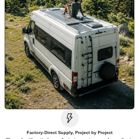
Factory-Direct Supply, Project by Project