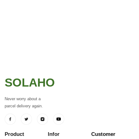
SOLAHO
Never worry about a
parcel delivery again.
Product
Infor
Customer