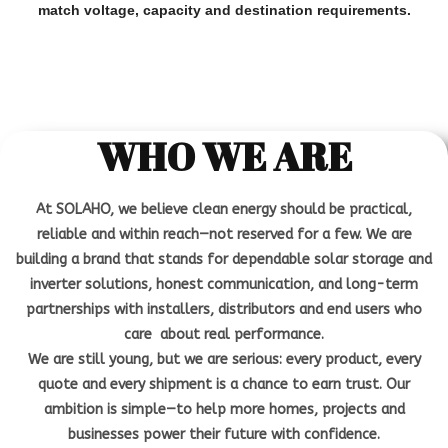
match voltage, capacity and destination requirements.
WHO WE ARE
At SOLAHO, we believe clean energy should be practical,
reliable and within reach—not reserved for a few. We are
building a brand that stands for dependable solar storage and
inverter solutions, honest communication, and long-term
partnerships with installers, distributors and end users who
care about real performance.
We are still young, but we are serious: every product, every
quote and every shipment is a chance to earn trust. Our
ambition is simple—to help more homes, projects and
businesses power their future with confidence.