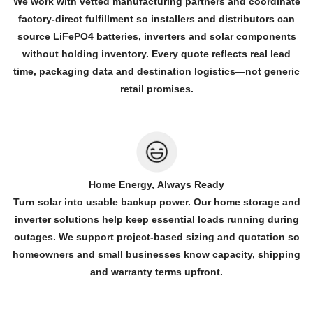
We work with vetted manufacturing partners and coordinate
factory-direct fulfillment so installers and distributors can
source LiFePO4 batteries, inverters and solar components
without holding inventory. Every quote reflects real lead
time, packaging data and destination logistics—not generic
retail promises.
Home Energy, Always Ready
Turn solar into usable backup power. Our home storage and
inverter solutions help keep essential loads running during
outages. We support project-based sizing and quotation so
homeowners and small businesses know capacity, shipping
and warranty terms upfront.